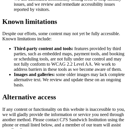
issues, and we review and remediate accessibility issues
reported by visitors.
Known limitations
Despite our efforts, some content may not yet be fully accessible.
Known limitations include:
Third-party content and tools:
features provided by third
parties, such as embedded maps, payment tools, and booking
or scheduling tools, are not fully under our control and may
not fully conform to WCAG 2.2 Level AA. We work to
address barriers in these tools as we become aware of them.
Images and galleries:
some older images may lack complete
alternative text. We review and update these on an ongoing
basis.
Alternative access
If any content or functionality on this website is inaccessible to you,
we will gladly provide the information or service you need through
another method. Please contact
CJ'S Sandwich Institution
using the
phone or email listed below, and a member of our team will assist