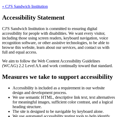
«
CJ'S Sandwich Institution
Accessibility Statement
CJ'S Sandwich Institution
is committed to ensuring digital
accessibility for people with disabilities. We want every visitor,
including those using screen readers, keyboard navigation, voice
recognition software, or other assistive technologies, to be able to
browse this website, learn about our services, and contact us with
full and equal access.
We aim to follow the Web Content Accessibility Guidelines
(WCAG) 2.2 Level AA and work continually toward that standard.
Measures we take to support accessibility
Accessibility is included as a requirement in our website
design and development process.
We use semantic HTML, descriptive link text, text alternatives
for meaningful images, sufficient color contrast, and a logical
heading structure.
The site is designed to be navigable by keyboard alone.
We use automated accessibility testing tools to help identify