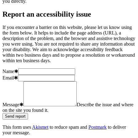
you directly.
Report an accessibility issue
If you encounter a barrier on this website, please let us know using
the form below. It helps to include the page address (URL), a
description of the problem, and the browser and assistive technology
you were using. You are not required to share any information about
your disability. We aim to acknowledge accessibility feedback
within two business days and to propose a resolution or workaround
within ten business days.
Name
✱
Email
✱
Message
✱
Describe the issue and where
on the site you found it.
Send report
This form uses
Akismet
to reduce spam and
Postmark
to deliver
your message.